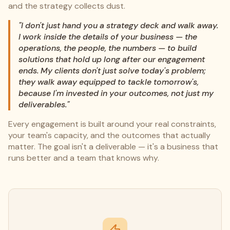
and the strategy collects dust.
"I don't just hand you a strategy deck and walk away.
I work inside the details of your business — the
operations, the people, the numbers — to build
solutions that hold up long after our engagement
ends. My clients don't just solve today's problem;
they walk away equipped to tackle tomorrow's,
because I'm invested in your outcomes, not just my
deliverables."
Every engagement is built around your real constraints,
your team's capacity, and the outcomes that actually
matter. The goal isn't a deliverable — it's a business that
runs better and a team that knows why.