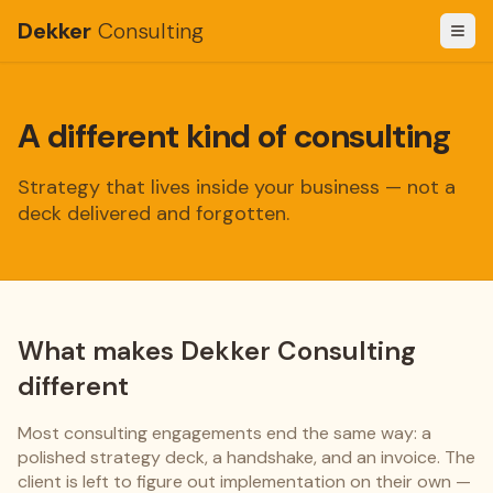
Dekker
Consulting
A different kind of consulting
Strategy that lives inside your business — not a
deck delivered and forgotten.
What makes Dekker Consulting
different
Most consulting engagements end the same way: a
polished strategy deck, a handshake, and an invoice. The
client is left to figure out implementation on their own —