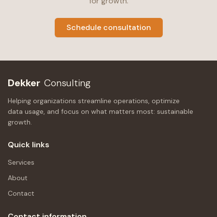
for growth.
Schedule consultation
Dekker
Consulting
Helping organizations streamline operations, optimize
data usage, and focus on what matters most: sustainable
growth.
Quick links
Services
About
Contact
Contact information