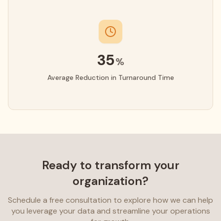
35
%
Average Reduction in Turnaround Time
Ready to transform your
organization?
Schedule a free consultation to explore how we can help
you leverage your data and streamline your operations