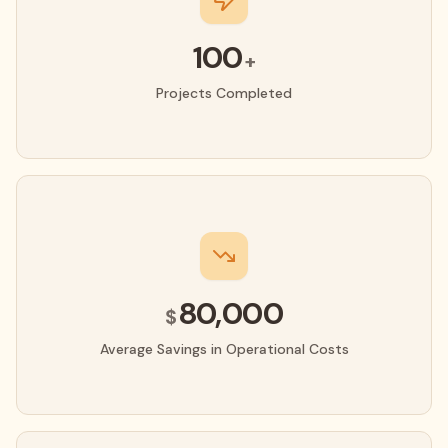
100
+
Projects Completed
80,000
$
Average Savings in Operational Costs